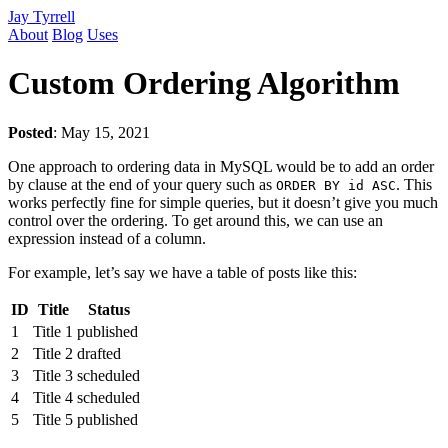
Jay Tyrrell
About
Blog
Uses
Custom Ordering Algorithm
Posted
:
May 15, 2021
One approach to ordering data in MySQL would be to add an order
by clause at the end of your query such as
. This
ORDER BY id ASC
works perfectly fine for simple queries, but it doesn’t give you much
control over the ordering. To get around this, we can use an
expression instead of a column.
For example, let’s say we have a table of posts like this:
ID
Title
Status
1
Title 1
published
2
Title 2
drafted
3
Title 3
scheduled
4
Title 4
scheduled
5
Title 5
published