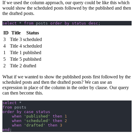
If we used the column approach, our query could be like this which
would show the scheduled posts followed by the published and then
the drafted posts.
select
 * 
from
 posts 
order by
 status
 desc
;
ID
Title
Status
3
Title 3
scheduled
4
Title 4
scheduled
1
Title 1
published
5
Title 5
published
2
Title 2
drafted
What if we wanted to show the published posts first followed by the
scheduled posts and then the drafted posts? We can use an
expression in place of the column in the order by clause. Our query
can then become this.
select
 *
from
 posts
order by
 case
 status
    when
 'published'
 then
 1
    when
 'scheduled'
 then
 2
    when
 'drafted'
 then
 3
end
;